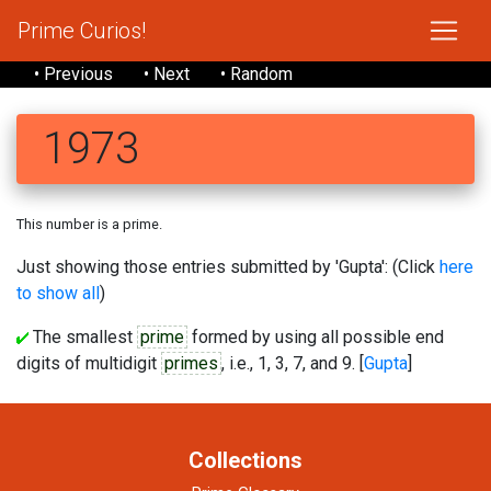
Prime Curios!
• Previous
• Next
• Random
1973
This number is a prime.
Just showing those entries submitted by 'Gupta': (Click
here
to show all
)
The smallest
prime
formed by using all possible end
digits of multidigit
primes
, i.e., 1, 3, 7, and 9. [
Gupta
]
Collections