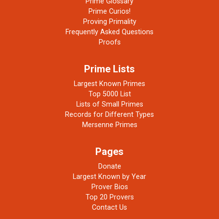
Prime Glossary
Prime Curios!
Proving Primality
Frequently Asked Questions
Proofs
Prime Lists
Largest Known Primes
Top 5000 List
Lists of Small Primes
Records for Different Types
Mersenne Primes
Pages
Donate
Largest Known by Year
Prover Bios
Top 20 Provers
Contact Us