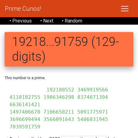
Prime Curios!
• Previous
• Next
• Random
19218...91759 (129-
digits)
This number is a prime.
192180552 3469919566
4110182755 1986346298 8374071394
6636141421
1497406670 7106650211 5091775971
3696699494 3566091643 5406831945
7039591759