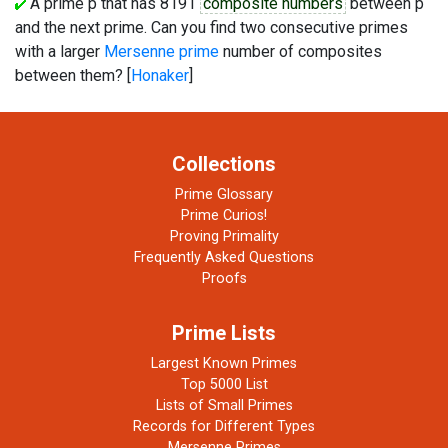
A prime p that has 8191
composite numbers
between p
and the next prime. Can you find two consecutive primes
with a larger
Mersenne prime
number of composites
between them? [
Honaker
]
Collections
Prime Glossary
Prime Curios!
Proving Primality
Frequently Asked Questions
Proofs
Prime Lists
Largest Known Primes
Top 5000 List
Lists of Small Primes
Records for Different Types
Mersenne Primes