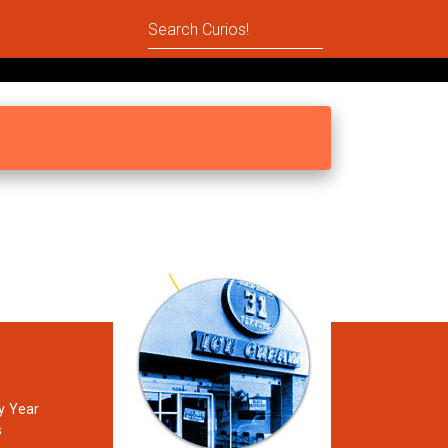
y Year
s