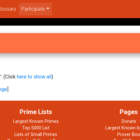
lossary
Participate
: (Click
here to show all
)
oge
]
Prime Lists
Pages
Largest Known Primes
Donate
Top 5000 List
Largest Known b
Lists of Small Primes
Prover Bio