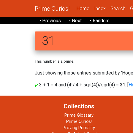
Prime Curios!
Home
Index
Search
G
• Previous
• Next
• Random
31
This number is a prime.
Just showing those entries submitted by 'Hoge'
3 + 1 = 4 and (4!/.4 + sqrt(4))/sqrt(4) = 31. [
H
Collections
Prime Glossary
Prime Curios!
Proving Primality