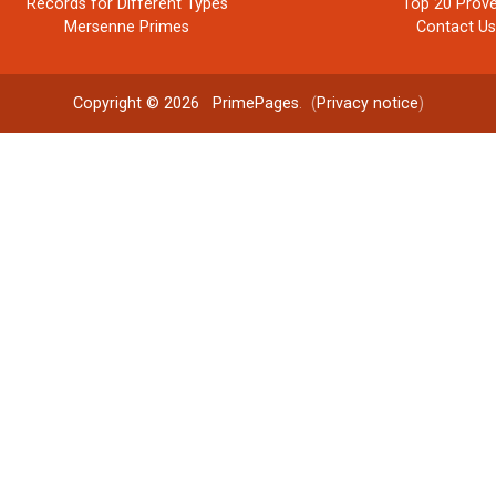
Records for Different Types
Top 20 Prove
Mersenne Primes
Contact U
Copyright © 2026
PrimePages
. (
Privacy notice
)