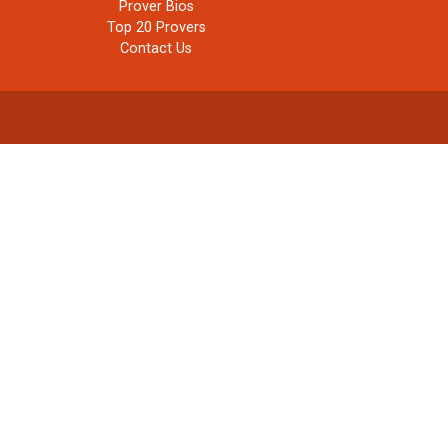
Prover Bios
Top 20 Provers
Contact Us