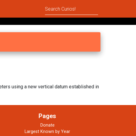
ters using a new vertical datum established in
Pages
Donate
Largest Known by Year