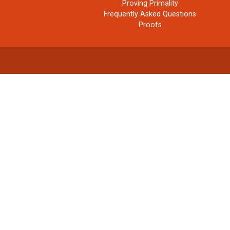
Proving Primality
Frequently Asked Questions
Proofs