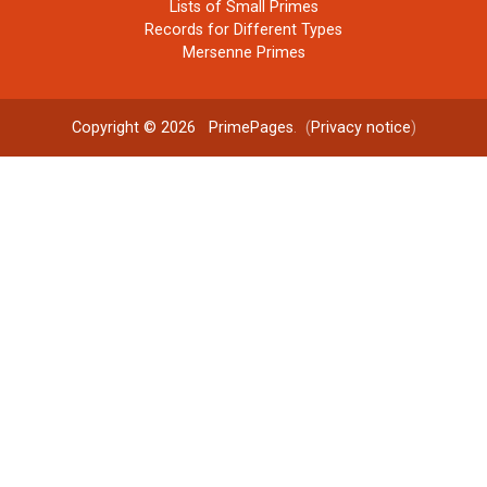
Lists of Small Primes
Records for Different Types
Mersenne Primes
Copyright © 2026
PrimePages
. (
Privacy notice
)