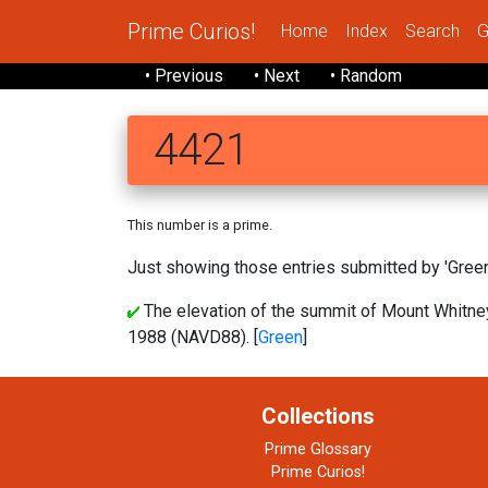
Prime Curios!
Home
Index
Search
G
• Previous
• Next
• Random
4421
This number is a prime.
Just showing those entries submitted by 'Green'
The elevation of the summit of Mount Whitney,
1988 (NAVD88). [
Green
]
Collections
Prime Glossary
Prime Curios!