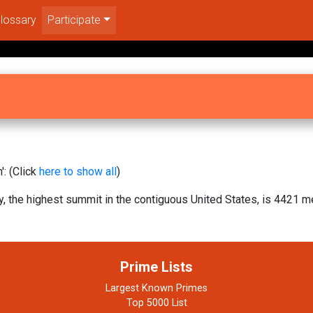
lossary
Participate
: (Click
here to show all
)
 the highest summit in the contiguous United States, is 4421 me
Prime Lists
Largest Known Primes
Top 5000 List