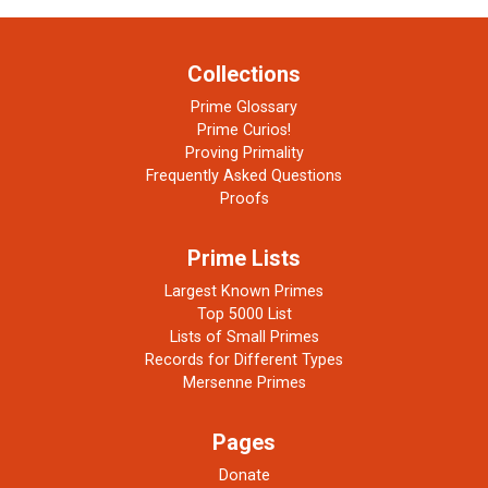
Collections
Prime Glossary
Prime Curios!
Proving Primality
Frequently Asked Questions
Proofs
Prime Lists
Largest Known Primes
Top 5000 List
Lists of Small Primes
Records for Different Types
Mersenne Primes
Pages
Donate