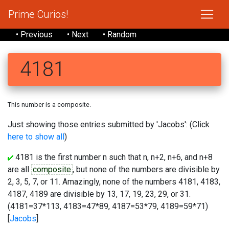
Prime Curios!
• Previous
• Next
• Random
4181
This number is a composite.
Just showing those entries submitted by 'Jacobs': (Click
here to show all
)
4181 is the first number n such that n, n+2, n+6, and n+8
are all
composite
, but none of the numbers are divisible by
2, 3, 5, 7, or 11. Amazingly, none of the numbers 4181, 4183,
4187, 4189 are divisible by 13, 17, 19, 23, 29, or 31.
(4181=37*113, 4183=47*89, 4187=53*79, 4189=59*71)
[
Jacobs
]