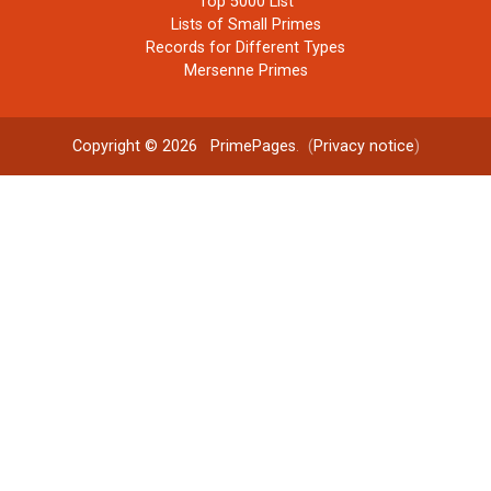
Top 5000 List
Lists of Small Primes
Records for Different Types
Mersenne Primes
Copyright © 2026
PrimePages
. (
Privacy notice
)