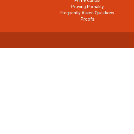
Prime Curios!
Proving Primality
Frequently Asked Questions
Proofs