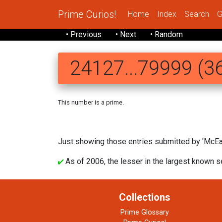
Prime Curios!
Home
Index
Search
G
• Previous
• Next
• Random
24127...79999 (36
This number is a prime.
241271 469053348
Just showing those entries submitted by 'McEa
As of 2006, the lesser in the largest known s
Collections
Prime Glossary