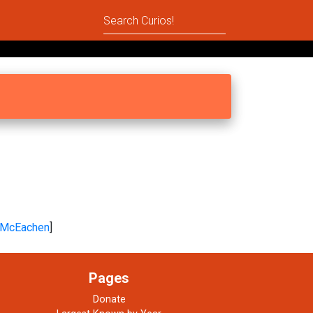
McEachen
]
Pages
Donate