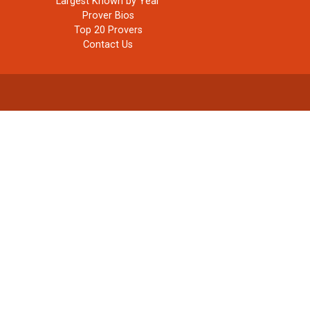
Largest Known by Year
Prover Bios
Top 20 Provers
Contact Us