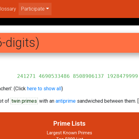
lossary
Participate
-digits)
6 8508906137 1928479999
chen': (Click
here to show all
)
et of
twin primes
with an
antiprime
sandwiched between them. [
Prime Lists
Largest Known Primes