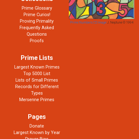
Prime Glossary
Prime Curios!
Proving Primality
Prime Numbers CD Image
J. Neptune © 1994
Frequently Asked
Questions
Proofs
Prime Lists
Largest Known Primes
Top 5000 List
Lists of Small Primes
Records for Different
Types
Mersenne Primes
Pages
Donate
Largest Known by Year