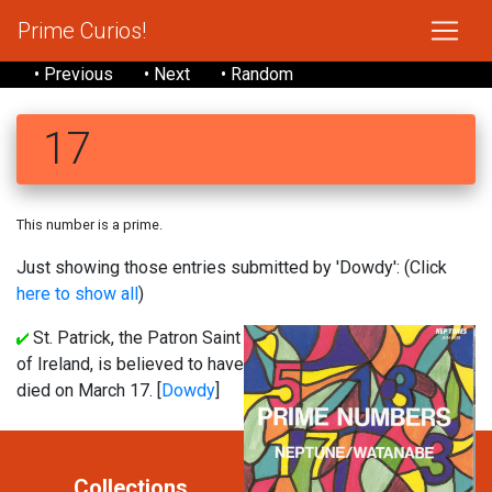
Prime Curios!
• Previous
• Next
• Random
17
This number is a prime.
Just showing those entries submitted by 'Dowdy': (Click
here to show all
)
St. Patrick, the Patron Saint
of Ireland, is believed to have
died on March 17. [
Dowdy
]
Collections