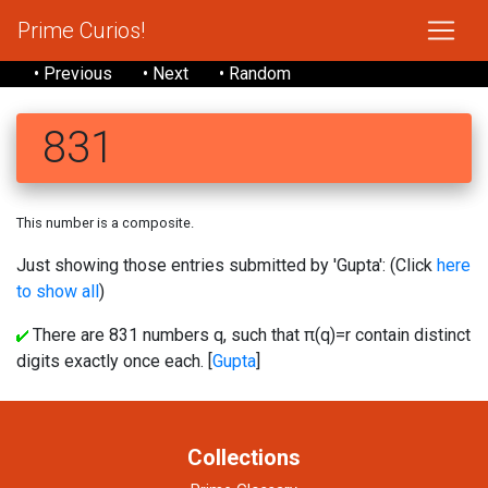
Prime Curios!
• Previous
• Next
• Random
831
This number is a composite.
Just showing those entries submitted by 'Gupta': (Click
here
to show all
)
There are 831 numbers q, such that π(q)=r contain distinct
digits exactly once each. [
Gupta
]
Collections