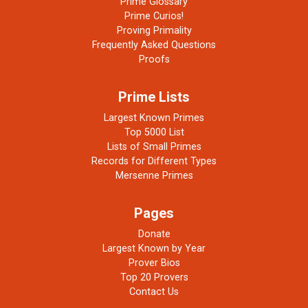
Prime Glossary
Prime Curios!
Proving Primality
Frequently Asked Questions
Proofs
Prime Lists
Largest Known Primes
Top 5000 List
Lists of Small Primes
Records for Different Types
Mersenne Primes
Pages
Donate
Largest Known by Year
Prover Bios
Top 20 Provers
Contact Us