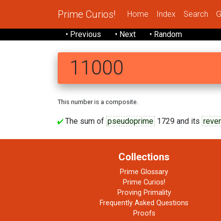
Prime Curios!
Home
Index
Search
G
• Previous
• Next
• Random
11000
This number is a composite.
The sum of
pseudoprime
1729 and its
rever
Collections
Prime Glossary
Prime Curios!
Proving Primality
Frequently Asked Questions
Proofs