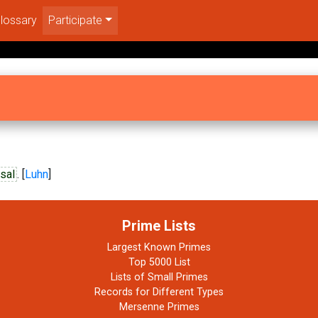
lossary
Participate
sal
. [
Luhn
]
Prime Lists
Largest Known Primes
Top 5000 List
Lists of Small Primes
Records for Different Types
Mersenne Primes