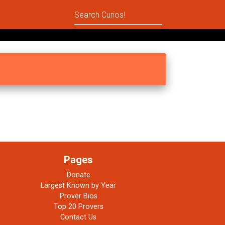
Pages
Donate
Largest Known by Year
Prover Bios
Top 20 Provers
Contact Us