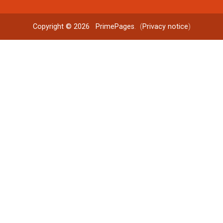
Copyright © 2026
PrimePages
. (
Privacy notice
)