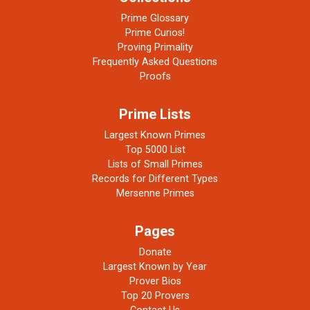
Prime Glossary
Prime Curios!
Proving Primality
Frequently Asked Questions
Proofs
Prime Lists
Largest Known Primes
Top 5000 List
Lists of Small Primes
Records for Different Types
Mersenne Primes
Pages
Donate
Largest Known by Year
Prover Bios
Top 20 Provers