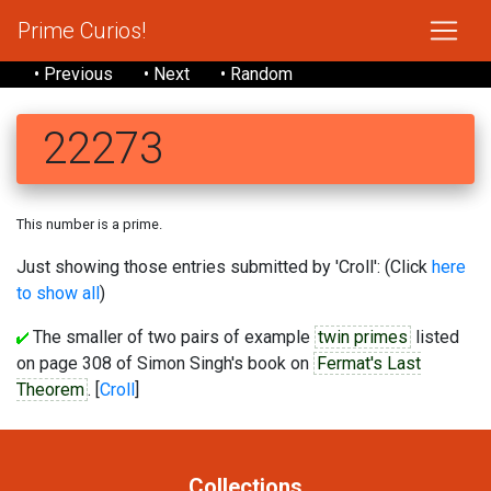
Prime Curios!
• Previous
• Next
• Random
22273
This number is a prime.
Just showing those entries submitted by 'Croll': (Click
here
to show all
)
The smaller of two pairs of example
twin primes
listed
on page 308 of Simon Singh's book on
Fermat's Last
Theorem
. [
Croll
]
Collections