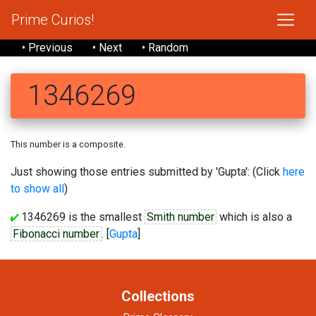
Prime Curios!
• Previous
• Next
• Random
1346269
This number is a composite.
Just showing those entries submitted by 'Gupta': (Click
here
to show all
)
1346269 is the smallest
Smith number
which is also a
Fibonacci number
. [
Gupta
]
Collections