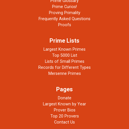
Prime Glossary
Prime Curios!
Proving Primality
Frequently Asked Questions
Proofs
Prime Lists
Largest Known Primes
Top 5000 List
Lists of Small Primes
Records for Different Types
Mersenne Primes
Pages
Donate
Largest Known by Year
Prover Bios
Top 20 Provers
Contact Us