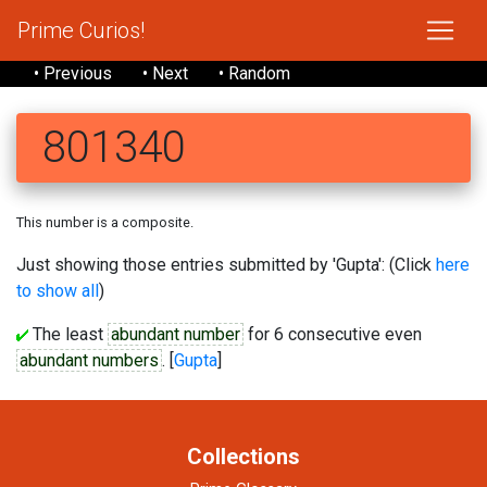
Prime Curios!
• Previous
• Next
• Random
801340
This number is a composite.
Just showing those entries submitted by 'Gupta': (Click
here
to show all
)
The least
abundant number
for 6 consecutive even
abundant numbers
. [
Gupta
]
Collections