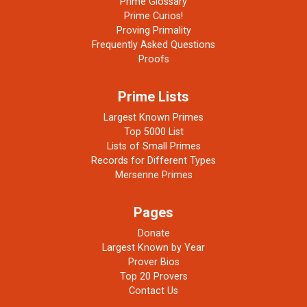
Prime Glossary
Prime Curios!
Proving Primality
Frequently Asked Questions
Proofs
Prime Lists
Largest Known Primes
Top 5000 List
Lists of Small Primes
Records for Different Types
Mersenne Primes
Pages
Donate
Largest Known by Year
Prover Bios
Top 20 Provers
Contact Us