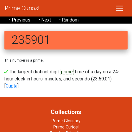
Prime Curios!
• Previous
• Next
• Random
235901
This number is a prime.
The largest distinct digit
prime
time of a day on a 24-
hour clock in hours, minutes, and seconds (23:59:01).
[
Gupta
]
Collections
Prime Glossary
Prime Curios!