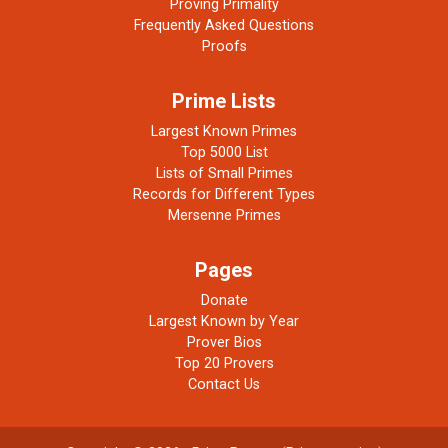
Proving Primality
Frequently Asked Questions
Proofs
Prime Lists
Largest Known Primes
Top 5000 List
Lists of Small Primes
Records for Different Types
Mersenne Primes
Pages
Donate
Largest Known by Year
Prover Bios
Top 20 Provers
Contact Us