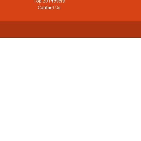
Top 20 Provers
Contact Us