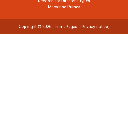
Records for Different Types
Mersenne Primes
Copyright © 2026
PrimePages
. (
Privacy notice
)