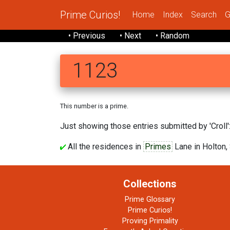
Prime Curios!
Home
Index
Search
G
• Previous
• Next
• Random
1123
This number is a prime.
Just showing those entries submitted by 'Croll':
All the residences in
Primes
Lane in Holton, 
Collections
Prime Glossary
Prime Curios!
Proving Primality