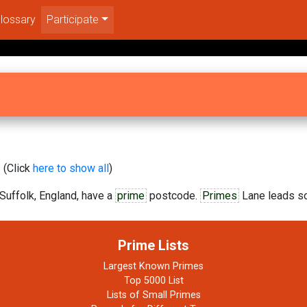
lossary
Participate
 (Click
here to show all
)
Suffolk, England, have a
prime
postcode.
Primes
Lane leads so
Prime Lists
Largest Known Primes
Top 5000 List
Lists of Small Primes