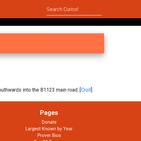
uthwards into the B1123 main road. [
Croll
]
Pages
Donate
Largest Known by Year
Prover Bios