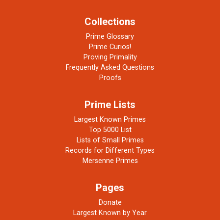
Collections
Prime Glossary
Prime Curios!
Proving Primality
Frequently Asked Questions
Proofs
Prime Lists
Largest Known Primes
Top 5000 List
Lists of Small Primes
Records for Different Types
Mersenne Primes
Pages
Donate
Largest Known by Year