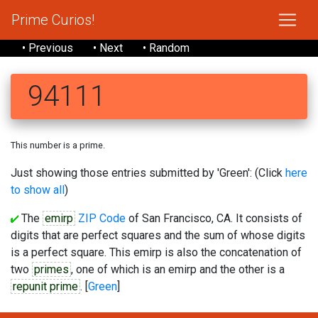
Prime Curios!
• Previous
• Next
• Random
94111
This number is a prime.
Just showing those entries submitted by 'Green': (Click
here
to show all
)
The
emirp
ZIP Code
of San Francisco, CA. It consists of
digits that are perfect squares and the sum of whose digits
is a perfect square. This emirp is also the concatenation of
two
primes
, one of which is an emirp and the other is a
repunit prime
. [
Green
]