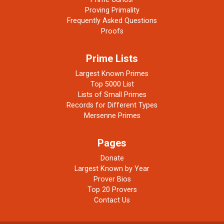
Proving Primality
Frequently Asked Questions
Proofs
Prime Lists
Largest Known Primes
Top 5000 List
Lists of Small Primes
Records for Different Types
Mersenne Primes
Pages
Donate
Largest Known by Year
Prover Bios
Top 20 Provers
Contact Us