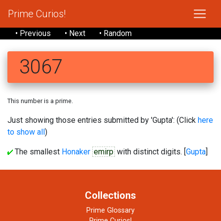
Prime Curios!
• Previous
• Next
• Random
3067
This number is a prime.
Just showing those entries submitted by 'Gupta': (Click
here
to show all
)
The smallest
Honaker
emirp
with distinct digits. [
Gupta
]
Collections
Prime Glossary
Prime Curios!