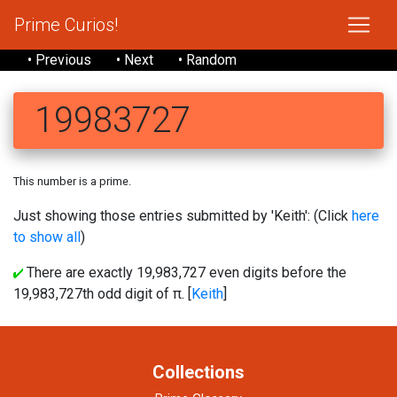
Prime Curios!
• Previous
• Next
• Random
19983727
This number is a prime.
Just showing those entries submitted by 'Keith': (Click
here
to show all
)
There are exactly 19,983,727 even digits before the
19,983,727th odd digit of π. [
Keith
]
Collections