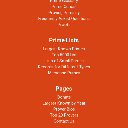
Prime Glossary
Prime Curios!
Proving Primality
Frequently Asked Questions
Proofs
Prime Lists
Largest Known Primes
Top 5000 List
Lists of Small Primes
Records for Different Types
Mersenne Primes
Pages
Donate
Largest Known by Year
Prover Bios
Top 20 Provers
Contact Us