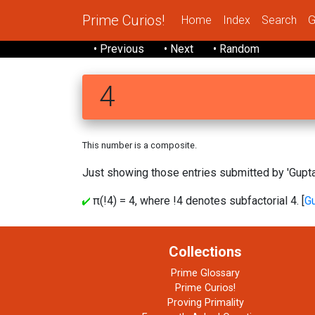
Prime Curios!
Home
Index
Search
G
• Previous
• Next
• Random
4
This number is a composite.
Just showing those entries submitted by 'Gupta'
π(!4) = 4, where !4 denotes subfactorial 4. [
G
Collections
Prime Glossary
Prime Curios!
Proving Primality