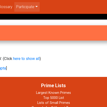
lossary
Participate
: (Click
here to show all
)
upta
]
Prime Lists
Largest Known Primes
Top 5000 List
Lists of Small Primes