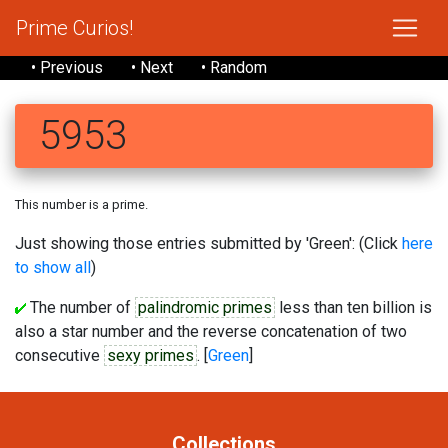
Prime Curios!
• Previous
• Next
• Random
5953
This number is a prime.
Just showing those entries submitted by 'Green': (Click
here
to show all
)
The number of
palindromic primes
less than ten billion is
also a star number and the reverse concatenation of two
consecutive
sexy primes
. [
Green
]
Collections