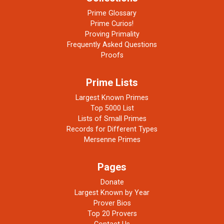
Prime Glossary
Prime Curios!
Proving Primality
Frequently Asked Questions
Proofs
Prime Lists
Largest Known Primes
Top 5000 List
Lists of Small Primes
Records for Different Types
Mersenne Primes
Pages
Donate
Largest Known by Year
Prover Bios
Top 20 Provers