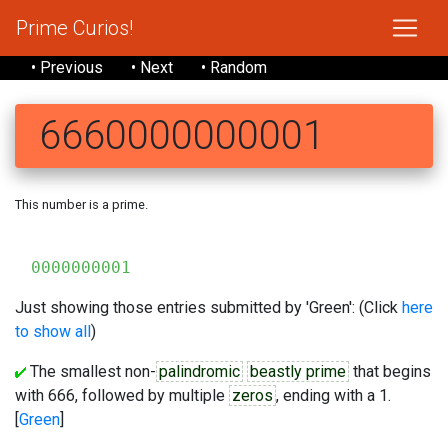
Prime Curios!
• Previous
• Next
• Random
6660000000001
This number is a prime.
6
0000000001
Just showing those entries submitted by 'Green': (Click
here
to show all
)
The smallest non-
palindromic
beastly prime
that begins
with 666, followed by multiple
zeros
, ending with a 1.
[
Green
]