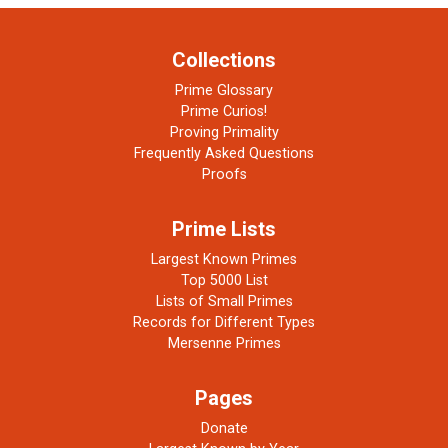
Collections
Prime Glossary
Prime Curios!
Proving Primality
Frequently Asked Questions
Proofs
Prime Lists
Largest Known Primes
Top 5000 List
Lists of Small Primes
Records for Different Types
Mersenne Primes
Pages
Donate