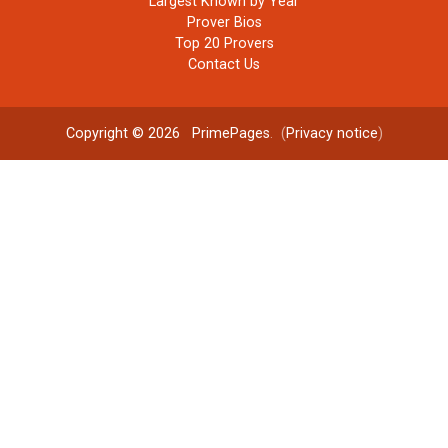
Largest Known by Year
Prover Bios
Top 20 Provers
Contact Us
Copyright © 2026
PrimePages
. (
Privacy notice
)