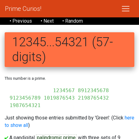
Prime Curios!
• Previous
• Next
• Random
12345...54321 (57-
digits)
This number is a prime.
1234567 8912345678
9123456789 1019876543 2198765432
1987654321
Just showing those entries submitted by 'Green': (Click
here
to show all
)
A pandigital
palindromic prime
with three sets of 9