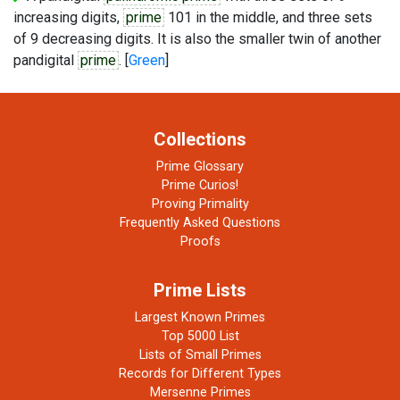
increasing digits,
prime
101 in the middle, and three sets
of 9 decreasing digits. It is also the smaller twin of another
pandigital
prime
. [
Green
]
Collections
Prime Glossary
Prime Curios!
Proving Primality
Frequently Asked Questions
Proofs
Prime Lists
Largest Known Primes
Top 5000 List
Lists of Small Primes
Records for Different Types
Mersenne Primes