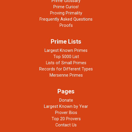
Prime Glossary
Prime Curios!
Proving Primality
Frequently Asked Questions
Proofs
Prime Lists
Largest Known Primes
Top 5000 List
Lists of Small Primes
Records for Different Types
Mersenne Primes
Pages
Donate
Largest Known by Year
Prover Bios
Top 20 Provers
Contact Us