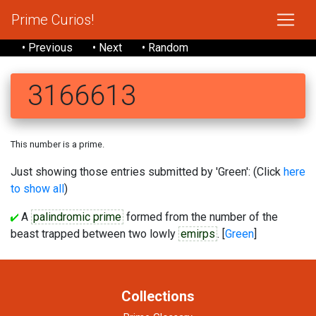
Prime Curios!
• Previous
• Next
• Random
3166613
This number is a prime.
Just showing those entries submitted by 'Green': (Click
here
to show all
)
A
palindromic prime
formed from the number of the
beast trapped between two lowly
emirps
. [
Green
]
Collections