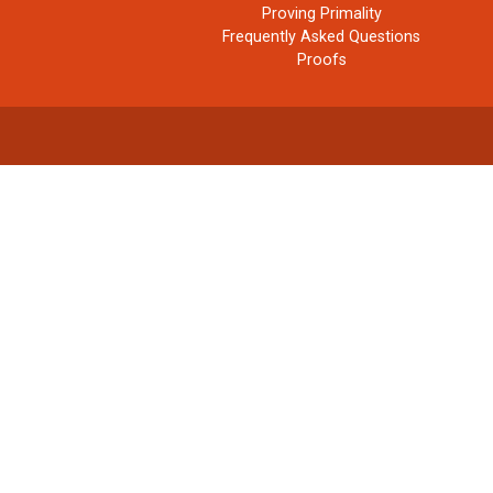
Proving Primality
Frequently Asked Questions
Proofs