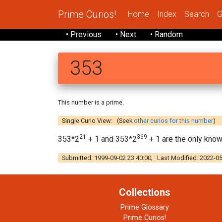
Prime Curios!
Home
Index
Search
G
• Previous
• Next
• Random
353
This number is a prime.
Single Curio View: (Seek
other curios for this number
)
21
369
353*2
+ 1 and 353*2
+ 1 are the only kno
Submitted: 1999-09-02 23:40:00; Last Modified: 2022-05
Collections
Prime Glossary
Prime Curios!