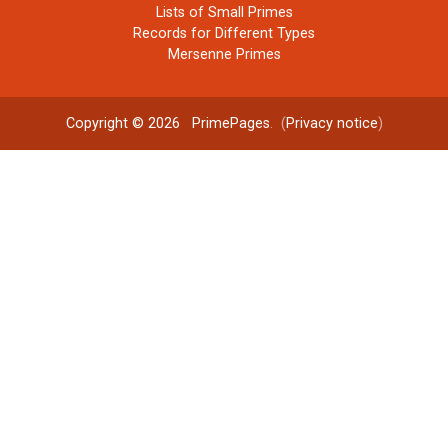
Lists of Small Primes
Records for Different Types
Mersenne Primes
Copyright © 2026
PrimePages
. (
Privacy notice
)