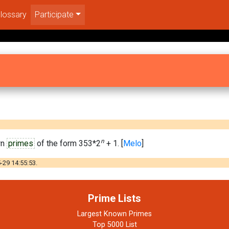
lossary
Participate
n
wn
primes
of the form 353*2
+ 1. [
Melo
]
-29 14:55:53.
Prime Lists
Largest Known Primes
Top 5000 List