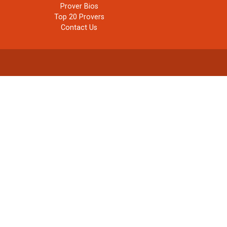
Prover Bios
Top 20 Provers
Contact Us