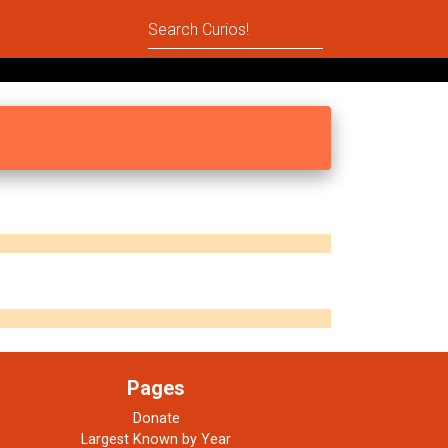
Pages
Donate
Largest Known by Year