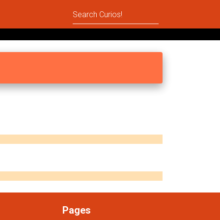
Pages