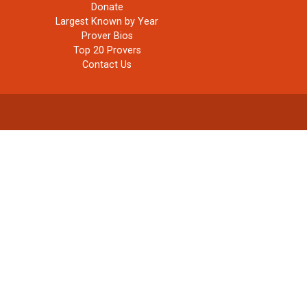
Donate
Largest Known by Year
Prover Bios
Top 20 Provers
Contact Us