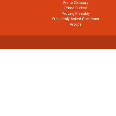
Prime Glossary
Prime Curios!
Proving Primality
Frequently Asked Questions
Proofs