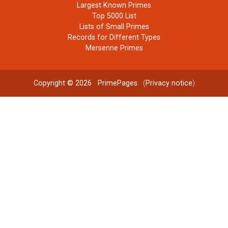
Largest Known Primes
Top 5000 List
Lists of Small Primes
Records for Different Types
Mersenne Primes
Copyright © 2026
PrimePages
. (
Privacy notice
)