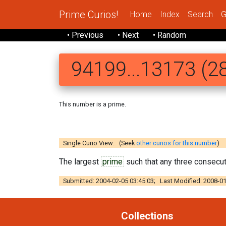
Prime Curios!
Home
Index
Search
G
• Previous
• Next
• Random
94199...13173 (28
This number is a prime.
94199193 797
Single Curio View: (Seek
other curios for this number
)
The largest
prime
such that any three consecuti
Submitted: 2004-02-05 03:45:03; Last Modified: 2008-01
Collections