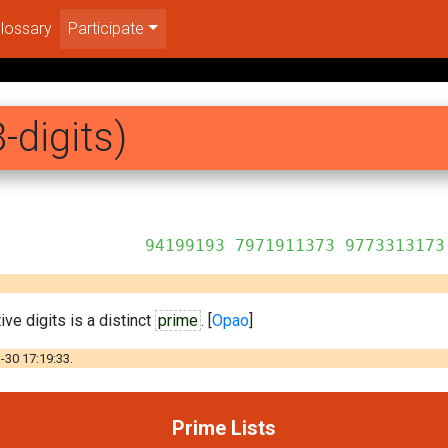
lossary
Participate
-digits)
1911373 9773313173
ve digits is a distinct
prime
. [
Opao
]
-30 17:19:33.
Prime Lists