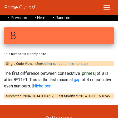
Prime Curios!
• Previous
• Next
• Random
8
This number is a composite.
Single Curio View: (Seek
other curios for this number
)
The first difference between consecutive
primes
of 8 is
after 8*11+1. This is the last maximal
gap
of 4 consecutive
even numbers. [
Nicholson
]
Submitted: 2004-01-14 00:06:37; Last Modified: 2014-08-30 15:16:45.