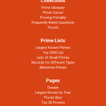
Collections
Prime Glossary
Prime Curios!
Proving Primality
Frequently Asked Questions
Proofs
Prime Lists
Largest Known Primes
Top 5000 List
Lists of Small Primes
Records for Different Types
Mersenne Primes
Pages
Donate
Largest Known by Year
Prover Bios
Top 20 Provers