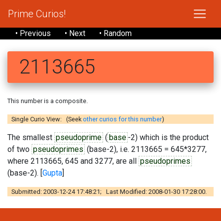
Prime Curios!
• Previous
• Next
• Random
2113665
This number is a composite.
Single Curio View: (Seek
other curios for this number
)
The smallest
pseudoprime
(
base
-2) which is the product
of two
pseudoprimes
(base-2), i.e. 2113665 = 645*3277,
where 2113665, 645 and 3277, are all
pseudoprimes
(base-2). [
Gupta
]
Submitted: 2003-12-24 17:48:21; Last Modified: 2008-01-30 17:28:00.