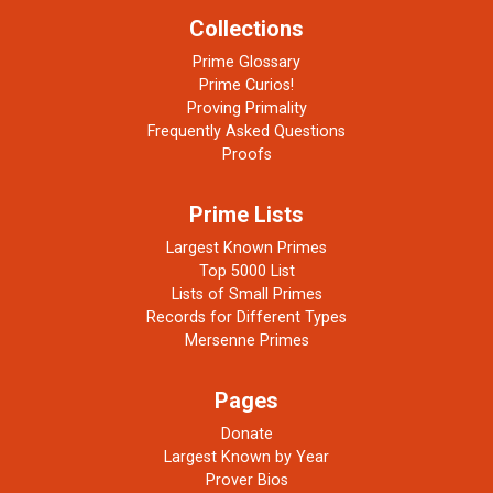
Collections
Prime Glossary
Prime Curios!
Proving Primality
Frequently Asked Questions
Proofs
Prime Lists
Largest Known Primes
Top 5000 List
Lists of Small Primes
Records for Different Types
Mersenne Primes
Pages
Donate
Largest Known by Year
Prover Bios