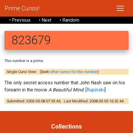
Prime Curios!
• Previous
• Next
• Random
823679
This number is a prime.
Single Curio View: (Seek
other curios for this number
)
The only secret access number that John Nash saw on his
forearm in the movie
A Beautiful Mind
. [
Rupinski
]
Submitted: 2003-05-08 07:53:45; Last Modified: 2008-03-05 16:52:44.
Collections