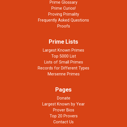
Prime Glossary
Prime Curios!
Proving Primality
Frequently Asked Questions
Proofs
Prime Lists
Largest Known Primes
Top 5000 List
Lists of Small Primes
Records for Different Types
Mersenne Primes
Pages
Donate
Largest Known by Year
Prover Bios
Top 20 Provers
Contact Us