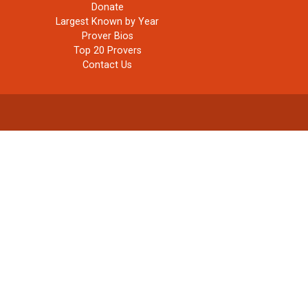
Donate
Largest Known by Year
Prover Bios
Top 20 Provers
Contact Us