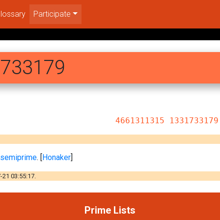
lossary
Participate
1733179
15 1331733179
e semiprime
. [
Honaker
]
-21 03:55:17.
Prime Lists