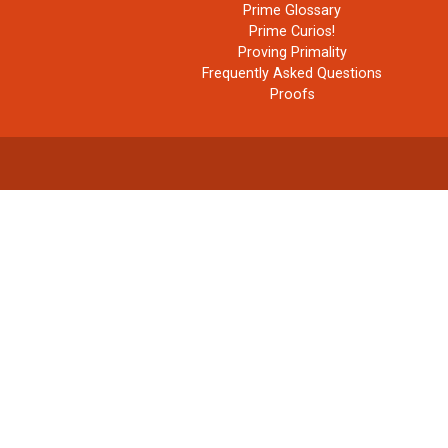
Prime Glossary
Prime Curios!
Proving Primality
Frequently Asked Questions
Proofs