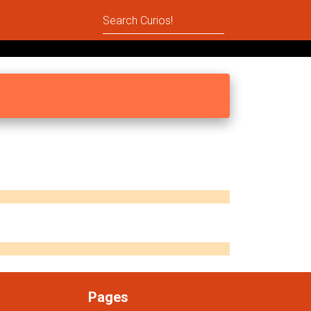
Pages