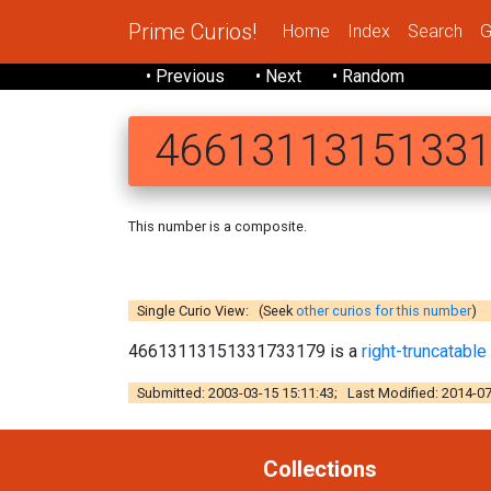
Prime Curios!
Home
Index
Search
G
• Previous
• Next
• Random
4661311315133
This number is a composite.
46613113
Single Curio View: (Seek
other curios for this number
)
46613113151331733179 is a
right-truncatabl
Submitted: 2003-03-15 15:11:43; Last Modified: 2014-07
Collections