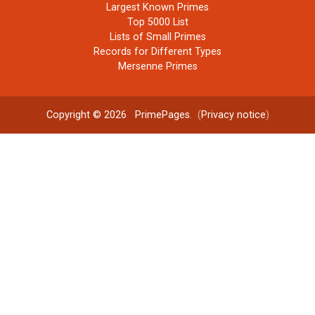
Largest Known Primes
Top 5000 List
Lists of Small Primes
Records for Different Types
Mersenne Primes
Copyright © 2026
PrimePages
. (
Privacy notice
)