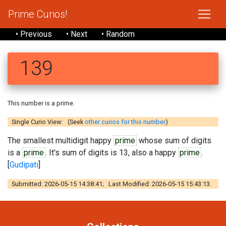
Prime Curios!
• Previous
• Next
• Random
139
This number is a prime.
Single Curio View: (Seek
other curios for this number
)
The smallest multidigit happy
prime
whose sum of digits
is a
prime
. It's sum of digits is 13, also a happy
prime
.
[
Gudipati
]
Submitted: 2026-05-15 14:38:41; Last Modified: 2026-05-15 15:43:13.