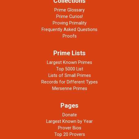
Collections
Prime Glossary
Prime Curios!
Proving Primality
Frequently Asked Questions
Proofs
Prime Lists
Largest Known Primes
Top 5000 List
Lists of Small Primes
Records for Different Types
Mersenne Primes
Pages
Donate
Largest Known by Year
Prover Bios
Top 20 Provers