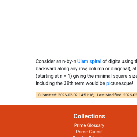
Consider an n-by-n
Ulam spiral
of digits using 
backward along any row, column or diagonal), a
(starting at n = 1) giving the minimal square size
including the 38th term would be
pi
cturesque!
Submitted: 2026-02-02 14:51:16; Last Modified: 2026-02
Collections
Prime Glossary
Prime Curios!