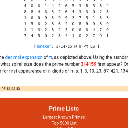
  4  0  6  1  4  2  6  5  3  8  5  8  4

  8  8  4  6  6  2  6  4  3  3  0  2  8

  1  6  0  9  3  9  9  3  7  5  1  6  3

  1  5  6  2  8  6  2  0  8  9  9  8  9

  1  1  3  2  8  2  3  0  6  6  4  7  0

  [
Honaker
the
decimal expansion
of
π
, as depicted above. Using the standa
t what spiral size does the prime number
314159
first appear? O
 for first appearence of n-digits of π is: 1, 3, 13, 23, 87, 421, 13
-05 13:44:43.
Prime Lists
Largest Known Primes
Top 5000 List