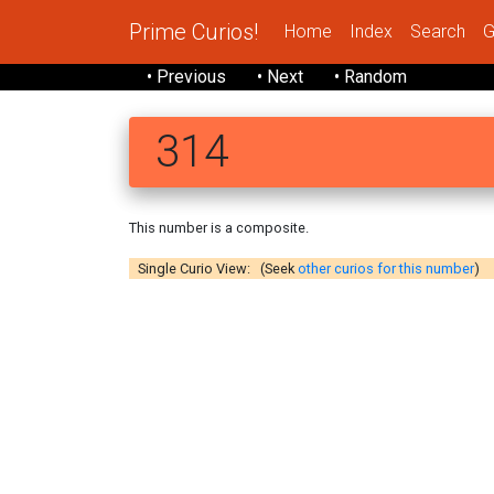
Prime Curios!
Home
Index
Search
G
• Previous
• Next
• Random
314
This number is a composite.
Single Curio View: (Seek
other curios for this number
)