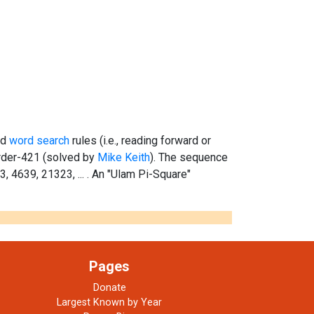
rd
word search
rules (i.e., reading forward or
rder-421 (solved by
Mike Keith
). The sequence
43, 4639, 21323, ... . An "Ulam Pi-Square"
Pages
Donate
Largest Known by Year