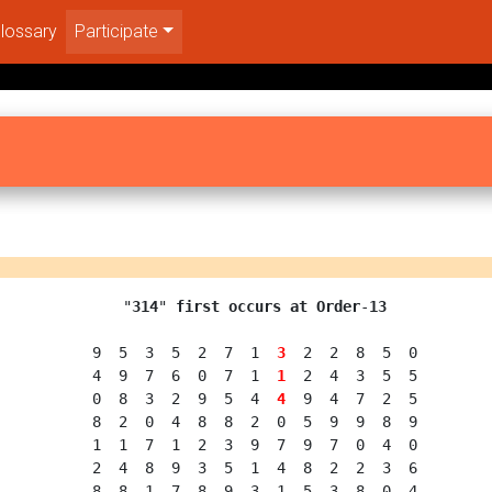
lossary
Participate
  "
314
" 
first occurs at Order
-
13
  9  5  3  5  2  7  1  
3
  2  2  8  5  0

  4  9  7  6  0  7  1  
1
  2  4  3  5  5

  0  8  3  2  9  5  4  
4
  9  4  7  2  5

  8  2  0  4  8  8  2  0  5  9  9  8  9

  1  1  7  1  2  3  9  7  9  7  0  4  0

  2  4  8  9  3  5  1  4  8  2  2  3  6

  8  8  1  7  8  9  3  1  5  3  8  0  4
