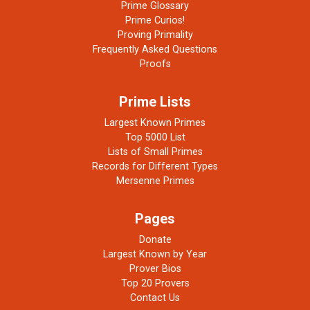
Prime Glossary
Prime Curios!
Proving Primality
Frequently Asked Questions
Proofs
Prime Lists
Largest Known Primes
Top 5000 List
Lists of Small Primes
Records for Different Types
Mersenne Primes
Pages
Donate
Largest Known by Year
Prover Bios
Top 20 Provers
Contact Us