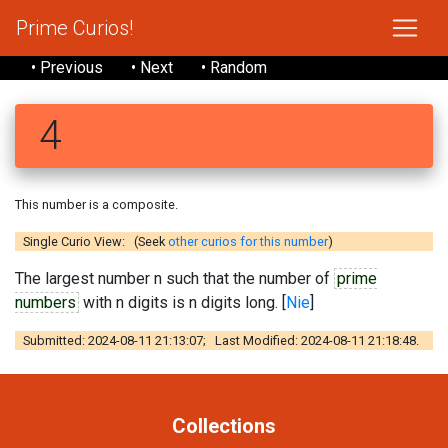
Prime Curios!
• Previous
• Next
• Random
4
This number is a composite.
Single Curio View: (Seek
other curios for this number
)
The largest number n such that the number of
prime
numbers
with n digits is n digits long. [
Nie
]
Submitted: 2024-08-11 21:13:07; Last Modified: 2024-08-11 21:18:48.
Collections