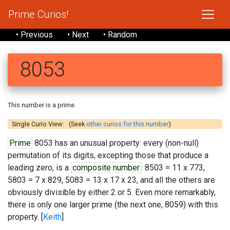
Prime Curios!
• Previous
• Next
• Random
8053
This number is a prime.
Single Curio View: (Seek
other curios for this number
)
Prime
8053 has an unusual property: every (non-null)
permutation of its digits, excepting those that produce a
leading zero, is a
composite number
: 8503 = 11 x 773,
5803 = 7 x 829, 5083 = 13 x 17 x 23, and all the others are
obviously divisible by either 2 or 5. Even more remarkably,
there is only one larger prime (the next one, 8059) with this
property. [
Keith
]