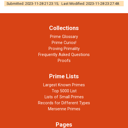
Submitted: 2023-11-28 21:23:15; Last Modified: 2023-11-28 23:27:48.
Collections
Prime Glossary
Prime Curios!
Proving Primality
Frequently Asked Questions
Proofs
Prime Lists
Largest Known Primes
Top 5000 List
Lists of Small Primes
Records for Different Types
Mersenne Primes
Pages