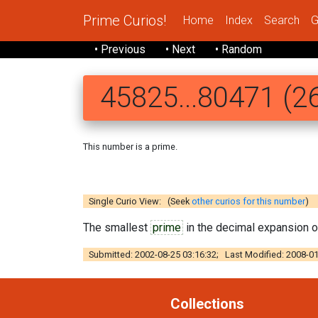
Prime Curios!
Home
Index
Search
G
• Previous
• Next
• Random
45825...80471 (26
This number is a prime.
458257 5694
Single Curio View: (Seek
other curios for this number
)
The smallest
prime
in the decimal expansion 
Submitted: 2002-08-25 03:16:32; Last Modified: 2008-01
Collections