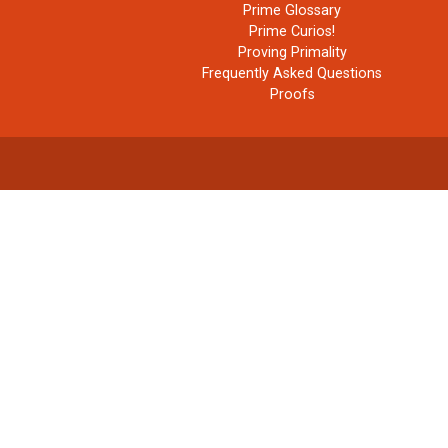
Prime Glossary
Prime Curios!
Proving Primality
Frequently Asked Questions
Proofs