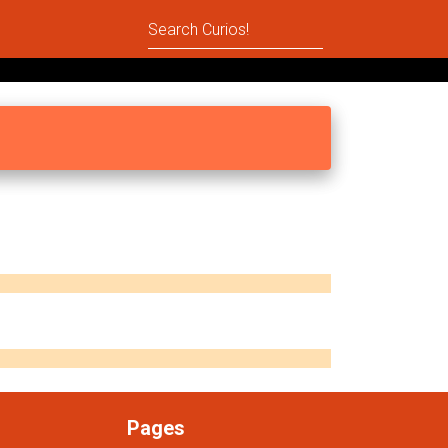
Pages