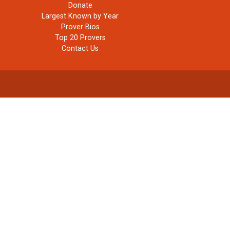
Donate
Largest Known by Year
Prover Bios
Top 20 Provers
Contact Us