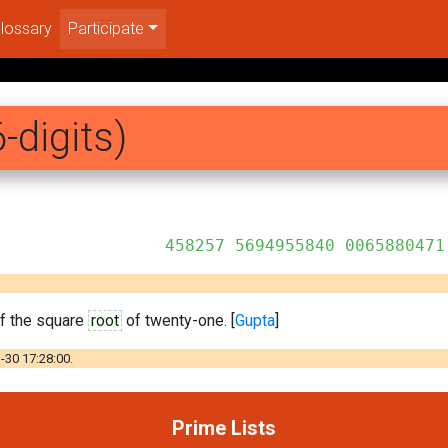
lossary
Participate
-digits)
955840 0065880471
of the square
root
of twenty-one. [
Gupta
]
-30 17:28:00.
Prime Lists