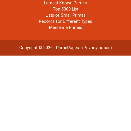
Largest Known Primes
Top 5000 List
Lists of Small Primes
Records for Different Types
Mersenne Primes
Copyright © 2026
PrimePages
. (
Privacy notice
)