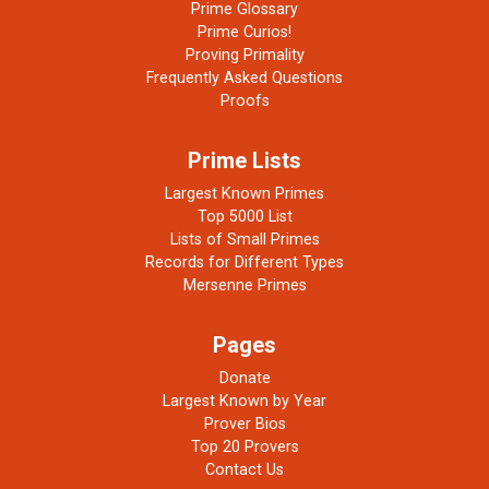
Prime Glossary
Prime Curios!
Proving Primality
Frequently Asked Questions
Proofs
Prime Lists
Largest Known Primes
Top 5000 List
Lists of Small Primes
Records for Different Types
Mersenne Primes
Pages
Donate
Largest Known by Year
Prover Bios
Top 20 Provers
Contact Us