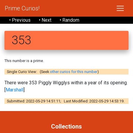
Prime Curios!
• Previous
• Next
• Random
353
This number is a prime.
Single Curio View: (Seek
other curios for this number
)
There were 353 Piggly Wigglys within a year of its opening.
[
Marshall
]
Submitted: 2022-05-29 14:51:11; Last Modified: 2022-05-29 14:53:19.
Collections