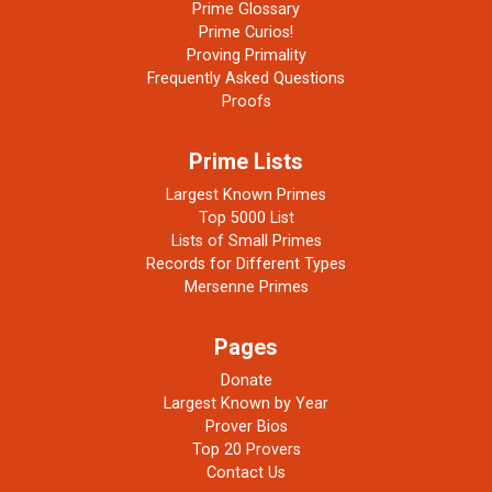
Prime Glossary
Prime Curios!
Proving Primality
Frequently Asked Questions
Proofs
Prime Lists
Largest Known Primes
Top 5000 List
Lists of Small Primes
Records for Different Types
Mersenne Primes
Pages
Donate
Largest Known by Year
Prover Bios
Top 20 Provers
Contact Us