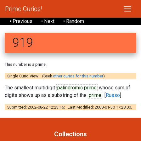
Prime Curios!
• Previous
• Next
• Random
919
This number is a prime.
Single Curio View: (Seek
other curios for this number
)
The smallest multidigit
palindromic prime
whose sum of
digits shows up as a substring of the
prime
. [
Russo
]
Submitted: 2002-08-22 12:23:16; Last Modified: 2008-01-30 17:28:00.
Collections