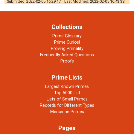
Submitted: 2022-02-05 16:29:17; Last Modified: 2022-02-05 16:43:38.
Collections
Prime Glossary
Prime Curios!
Proving Primality
Frequently Asked Questions
Proofs
Prime Lists
Largest Known Primes
Top 5000 List
Lists of Small Primes
Records for Different Types
Mersenne Primes
Pages