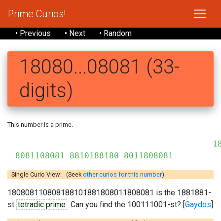
Prime Curios!
• Previous
• Next
• Random
18080...08081 (33-
digits)
This number is a prime.
18
8081108081 8810188180 8011808081
Single Curio View: (Seek
other curios for this number
)
180808110808188101881808011808081 is the 1881881-
st
tetradic prime
. Can you find the 100111001-st? [
Gaydos
]