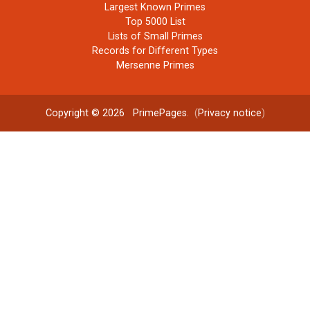
Largest Known Primes
Top 5000 List
Lists of Small Primes
Records for Different Types
Mersenne Primes
Copyright © 2026
PrimePages
. (
Privacy notice
)