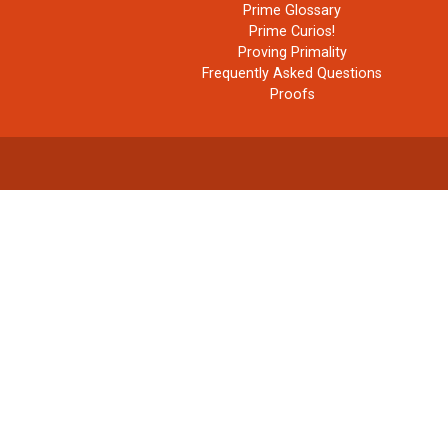
Prime Glossary
Prime Curios!
Proving Primality
Frequently Asked Questions
Proofs