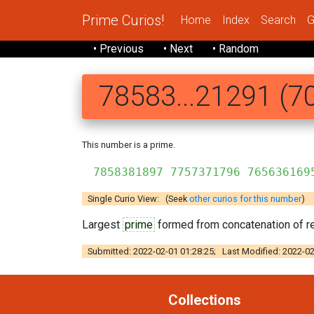
Prime Curios!
Home
Index
Search
G
• Previous
• Next
• Random
78583...21291 (70
This number is a prime.
7858381897 7757371796 765636169
Single Curio View: (Seek
other curios for this number
)
Largest
prime
formed from concatenation of re
Submitted: 2022-02-01 01:28:25; Last Modified: 2022-02
Collections