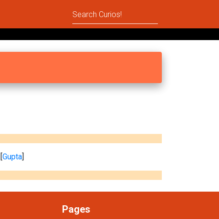
[
Gupta
]
Pages