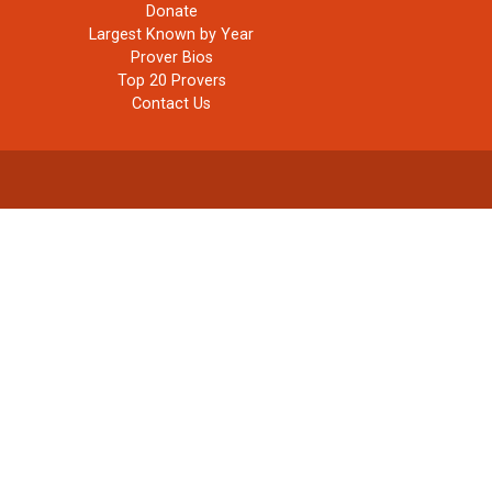
Donate
Largest Known by Year
Prover Bios
Top 20 Provers
Contact Us