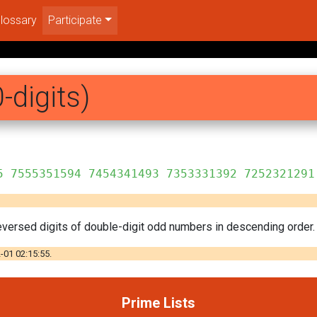
lossary
Participate
-digits)
5 7555351594 7454341493 7353331392 7252321291
versed digits of double-digit odd numbers in descending order. 
-01 02:15:55.
Prime Lists