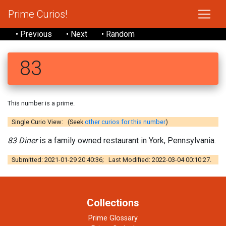
Prime Curios!
• Previous
• Next
• Random
83
This number is a prime.
Single Curio View: (Seek
other curios for this number
)
83 Diner
is a family owned restaurant in York, Pennsylvania.
Submitted: 2021-01-29 20:40:36; Last Modified: 2022-03-04 00:10:27.
Collections
Prime Glossary