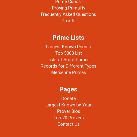
Prime Curios!
Proving Primality
Frequently Asked Questions
Proofs
Prime Lists
Largest Known Primes
Top 5000 List
Lists of Small Primes
Records for Different Types
Mersenne Primes
Pages
Donate
Largest Known by Year
Prover Bios
Top 20 Provers
Contact Us