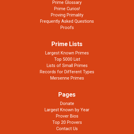
Prime Glossary
Prime Curios!
Proving Primality
Frequently Asked Questions
Proofs
Prime Lists
Largest Known Primes
Top 5000 List
Lists of Small Primes
Records for Different Types
Mersenne Primes
Pages
Donate
Largest Known by Year
Prover Bios
Top 20 Provers
Contact Us