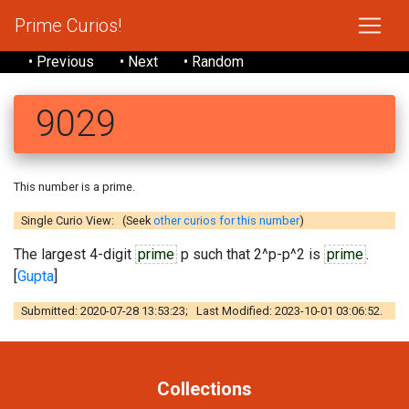
Prime Curios!
• Previous
• Next
• Random
9029
This number is a prime.
Single Curio View: (Seek
other curios for this number
)
The largest 4-digit
prime
p such that 2^p-p^2 is
prime
.
[
Gupta
]
Submitted: 2020-07-28 13:53:23; Last Modified: 2023-10-01 03:06:52.
Collections