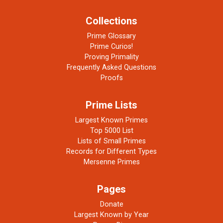
Collections
Prime Glossary
Prime Curios!
Proving Primality
Frequently Asked Questions
Proofs
Prime Lists
Largest Known Primes
Top 5000 List
Lists of Small Primes
Records for Different Types
Mersenne Primes
Pages
Donate
Largest Known by Year