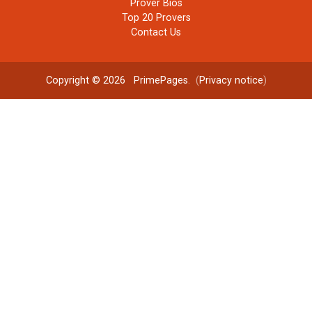
Prover Bios
Top 20 Provers
Contact Us
Copyright © 2026
PrimePages
. (
Privacy notice
)