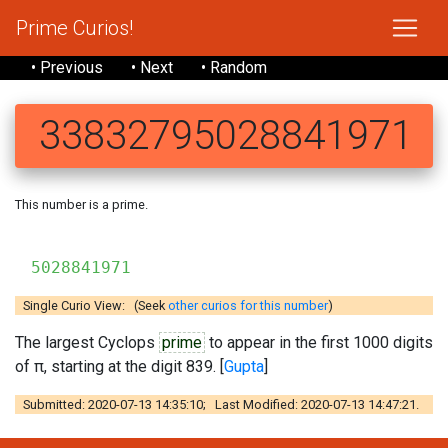
Prime Curios!
• Previous
• Next
• Random
33832795028841971
This number is a prime.
3383
5028841971
Single Curio View: (Seek
other curios for this number
)
The largest Cyclops
prime
to appear in the first 1000 digits
of π, starting at the digit 839. [
Gupta
]
Submitted: 2020-07-13 14:35:10; Last Modified: 2020-07-13 14:47:21.