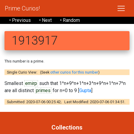
Prime Curios!
• Previous
• Next
• Random
1913917
This number is a prime.
Single Curio View: (Seek
other curios for this number
)
Smallest
emirp
such that 1^n+9^n+1^n+3^n+9^n+1^n+7^n
are all distinct
primes
for n=0 to 9 [
Gupta
]
Submitted: 2020-07-06 00:25:42; Last Modified: 2020-07-06 01:34:51.
Collections