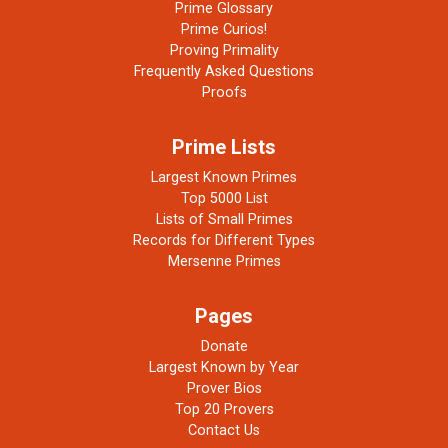
Prime Glossary
Prime Curios!
Proving Primality
Frequently Asked Questions
Proofs
Prime Lists
Largest Known Primes
Top 5000 List
Lists of Small Primes
Records for Different Types
Mersenne Primes
Pages
Donate
Largest Known by Year
Prover Bios
Top 20 Provers
Contact Us