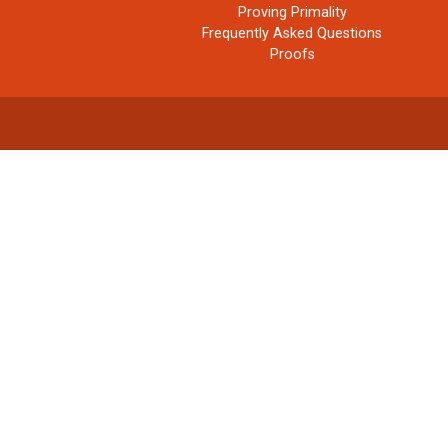
Proving Primality
Frequently Asked Questions
Proofs