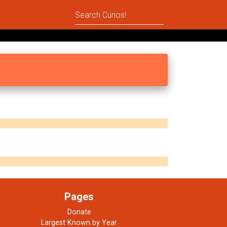
Pages
Donate
Largest Known by Year