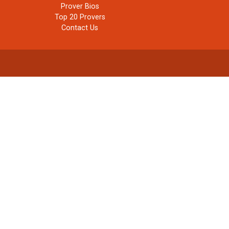
Prover Bios
Top 20 Provers
Contact Us