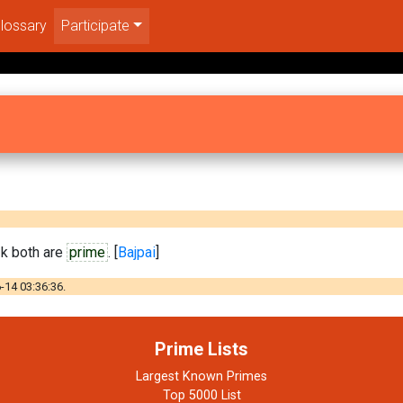
lossary
Participate
 k both are
prime
. [
Bajpai
]
-14 03:36:36.
Prime Lists
Largest Known Primes
Top 5000 List