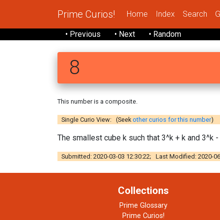
Prime Curios!
Home
Index
Search
G
• Previous
• Next
• Random
8
This number is a composite.
Single Curio View: (Seek
other curios for this number
)
The smallest cube k such that 3^k + k and 3^k -
Submitted: 2020-03-03 12:30:22; Last Modified: 2020-06
Collections
Prime Glossary
Prime Curios!