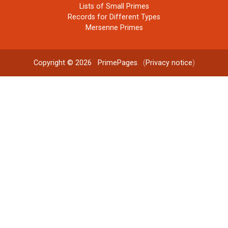
Lists of Small Primes
Records for Different Types
Mersenne Primes
Copyright © 2026
PrimePages
. (
Privacy notice
)