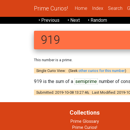
Prime Curios!
Home
Index
Search
G
• Previous
• Next
• Random
919
This number is a prime.
Single Curio View: (Seek
other curios for this number
)
919 is the sum of a
semiprime
number of con
Submitted: 2019-10-08 13:27:46; Last Modified: 2019-10
Collections
Prime Glossary
Prime Curios!