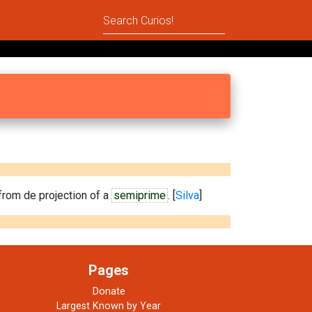
rom de projection of a
semiprime
. [
Silva
]
Pages
Donate
Largest Known by Year