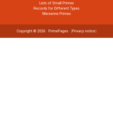
Lists of Small Primes
Records for Different Types
Mersenne Primes
Copyright © 2026
PrimePages
. (
Privacy notice
)