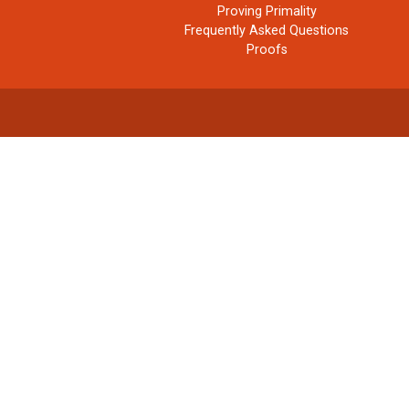
Proving Primality
Frequently Asked Questions
Proofs