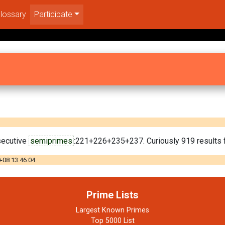
lossary
Participate
secutive
semiprimes
:221+226+235+237. Curiously 919 results f
-08 13:46:04.
Prime Lists
Largest Known Primes
Top 5000 List