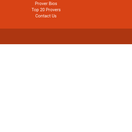
Prover Bios
Top 20 Provers
Contact Us