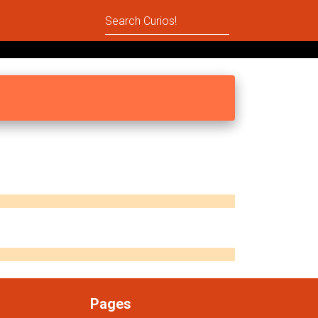
Pages