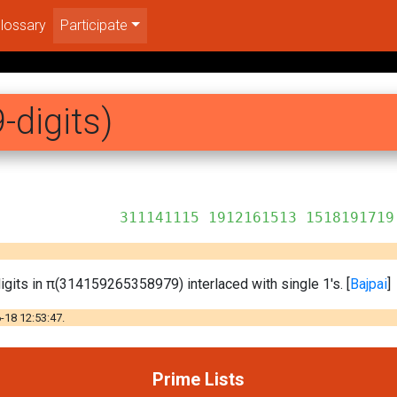
lossary
Participate
-digits)
12161513 1518191719
igits in π(314159265358979) interlaced with single 1's. [
Bajpai
]
-18 12:53:47.
Prime Lists