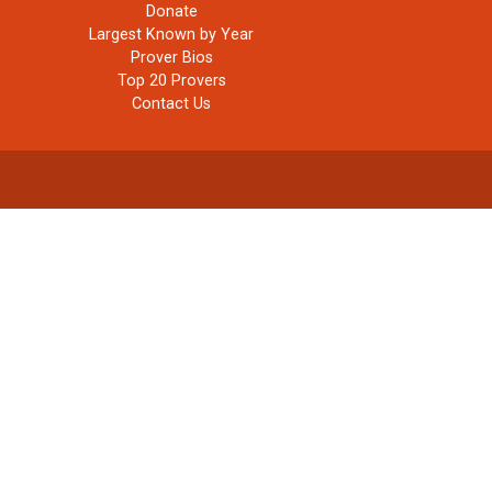
Donate
Largest Known by Year
Prover Bios
Top 20 Provers
Contact Us