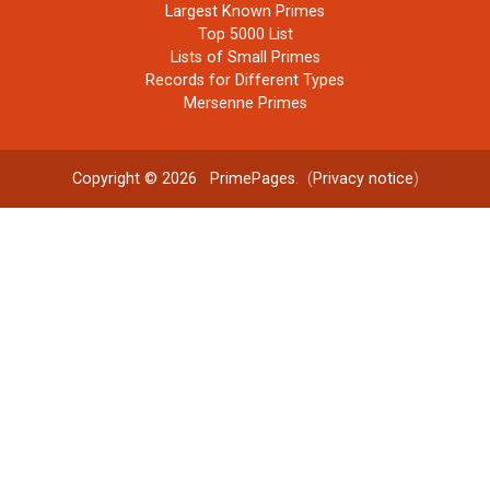
Largest Known Primes
Top 5000 List
Lists of Small Primes
Records for Different Types
Mersenne Primes
Copyright © 2026
PrimePages
. (
Privacy notice
)