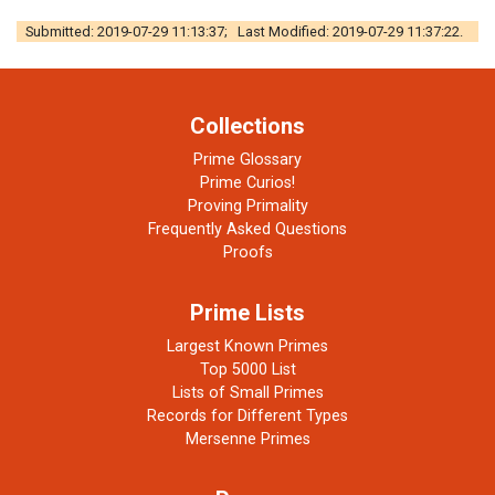
Submitted: 2019-07-29 11:13:37; Last Modified: 2019-07-29 11:37:22.
Collections
Prime Glossary
Prime Curios!
Proving Primality
Frequently Asked Questions
Proofs
Prime Lists
Largest Known Primes
Top 5000 List
Lists of Small Primes
Records for Different Types
Mersenne Primes