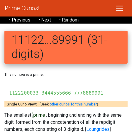
Prime Curios!
• Previous
• Next
• Random
11122...89991 (31-
digits)
This number is a prime.
1122200033 3444555666 7778889991
Single Curio View: (Seek
other curios for this number
)
The smallest
prime
, beginning and ending with the same
digit, formed from the concatenation of all the repdigit
numbers, each consisting of 3 digits d. [
Loungrides
]