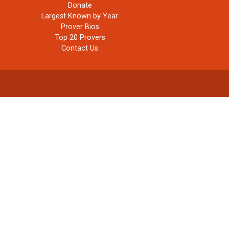
Donate
Largest Known by Year
Prover Bios
Top 20 Provers
Contact Us