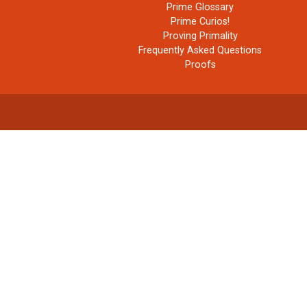
Prime Glossary
Prime Curios!
Proving Primality
Frequently Asked Questions
Proofs