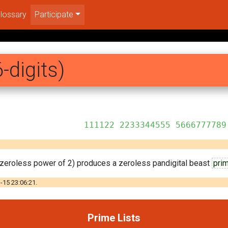
lossary
Participate
-digits)
344555 5666777789
st zeroless power of 2) produces a zeroless pandigital beast
pri
-15 23:06:21.
Prime Lists