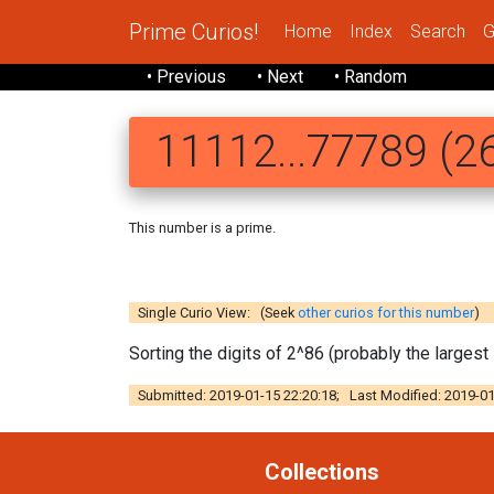
Prime Curios!
Home
Index
Search
G
• Previous
• Next
• Random
11112...77789 (26
This number is a prime.
111122 2233
Single Curio View: (Seek
other curios for this number
)
Sorting the digits of 2^86 (probably the large
Submitted: 2019-01-15 22:20:18; Last Modified: 2019-01
Collections