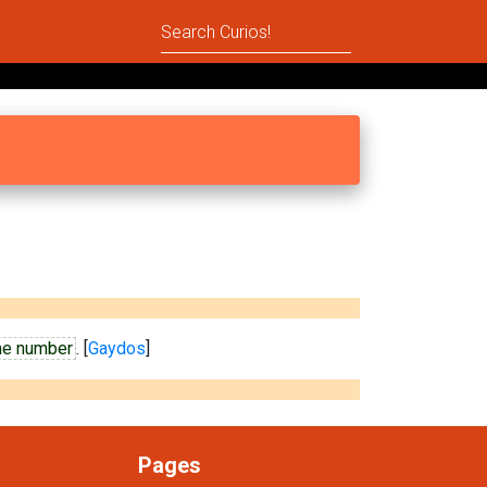
me number
. [
Gaydos
]
Pages