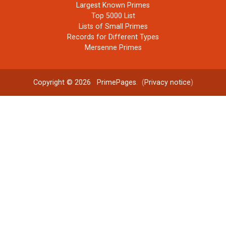
Largest Known Primes
Top 5000 List
Lists of Small Primes
Records for Different Types
Mersenne Primes
Copyright © 2026
PrimePages
. (
Privacy notice
)