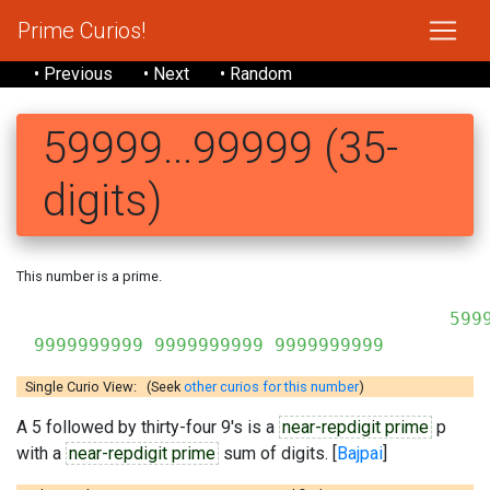
Prime Curios!
• Previous
• Next
• Random
59999...99999 (35-
digits)
This number is a prime.
5999
9999999999 9999999999 9999999999
Single Curio View: (Seek
other curios for this number
)
A 5 followed by thirty-four 9's is a
near-repdigit prime
p
with a
near-repdigit prime
sum of digits. [
Bajpai
]