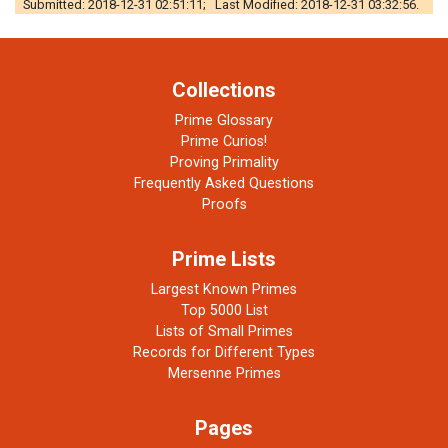
Submitted: 2018-12-31 02:51:11; Last Modified: 2018-12-31 03:32:56.
Collections
Prime Glossary
Prime Curios!
Proving Primality
Frequently Asked Questions
Proofs
Prime Lists
Largest Known Primes
Top 5000 List
Lists of Small Primes
Records for Different Types
Mersenne Primes
Pages