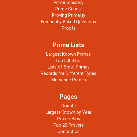
Prime Glossary
Prime Curios!
Proving Primality
Frequently Asked Questions
Proofs
Prime Lists
Largest Known Primes
Top 5000 List
Lists of Small Primes
Records for Different Types
Mersenne Primes
Pages
Donate
Largest Known by Year
Prover Bios
Top 20 Provers
Contact Us