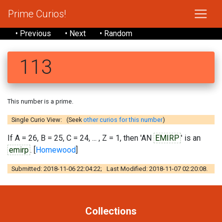
Prime Curios!
• Previous
• Next
• Random
113
This number is a prime.
Single Curio View: (Seek
other curios for this number
)
If A = 26, B = 25, C = 24, ... , Z = 1, then 'AN
EMIRP
' is an
emirp
. [
Homewood
]
Submitted: 2018-11-06 22:04:22; Last Modified: 2018-11-07 02:20:08.
Collections