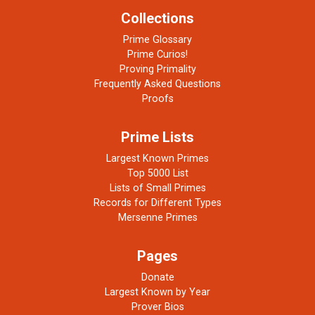
Collections
Prime Glossary
Prime Curios!
Proving Primality
Frequently Asked Questions
Proofs
Prime Lists
Largest Known Primes
Top 5000 List
Lists of Small Primes
Records for Different Types
Mersenne Primes
Pages
Donate
Largest Known by Year
Prover Bios