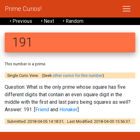
Prime Curios!
• Previous
• Next
• Random
191
This number is a prime.
Single Curio View: (Seek
other curios for this number
)
Question: What is the only prime whose square has five
different digits that contain an even square digit in the
middle with the first and last pairs being squares as well?
Answer: 191. [
Friend
and
Honaker
]
Submitted: 2018-04-05 14:18:31; Last Modified: 2018-04-05 15:56:37.