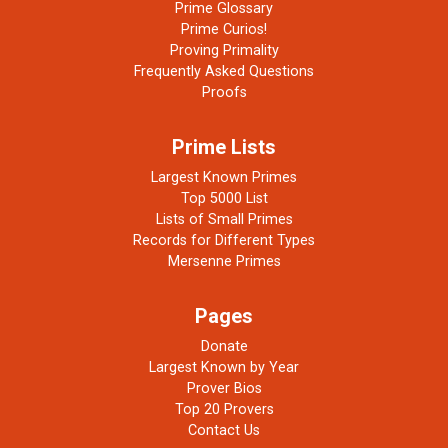
Prime Glossary
Prime Curios!
Proving Primality
Frequently Asked Questions
Proofs
Prime Lists
Largest Known Primes
Top 5000 List
Lists of Small Primes
Records for Different Types
Mersenne Primes
Pages
Donate
Largest Known by Year
Prover Bios
Top 20 Provers
Contact Us