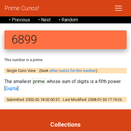
Prime Curios!
• Previous
• Next
• Random
6899
This number is a prime.
Single Curio View: (Seek
other curios for this number
)
The smallest
prime
whose sum of digits is a fifth power.
[
Gupta
]
Submitted: 2002-02-18 02:00:57; Last Modified: 2008-01-30 17:19:26.
Collections